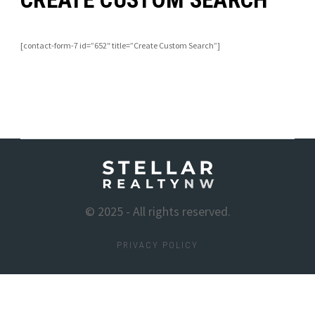
[contact-form-7 id=”652″ title=”Create Custom Search”]
© 2025 - All rights reserved.
PRIVACY POLICY