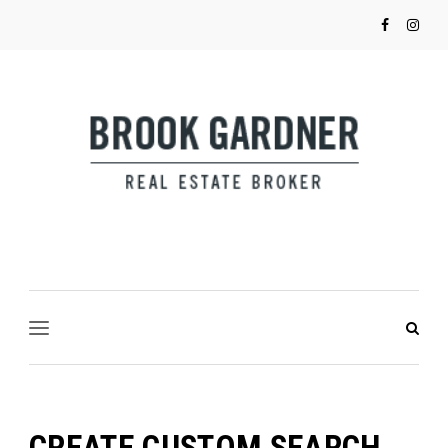
CREATE CUSTOM SEARCH