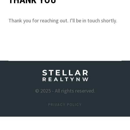
Thank you for reaching out. I’ll be in touch shortly.
© 2025 - All rights reserved.
PRIVACY POLICY