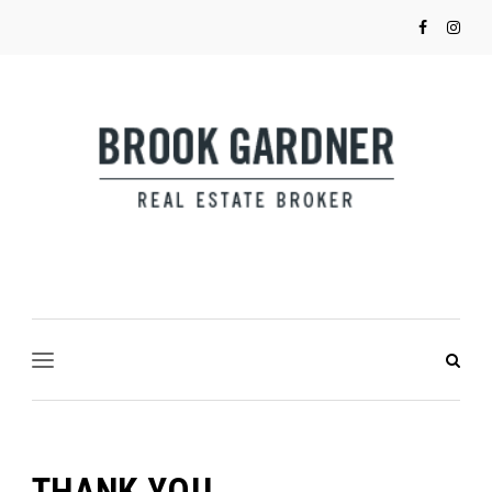
THANK YOU